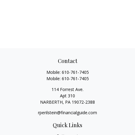
Contact
Mobile:
610-761-7405
Mobile:
610-761-7405
114 Forrest Ave.
Apt 310
NARBERTH,
PA
19072-2388
rperilstein@financialguide.com
Quick Links