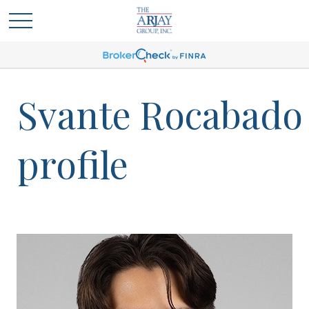
Svante Rocabado
profile