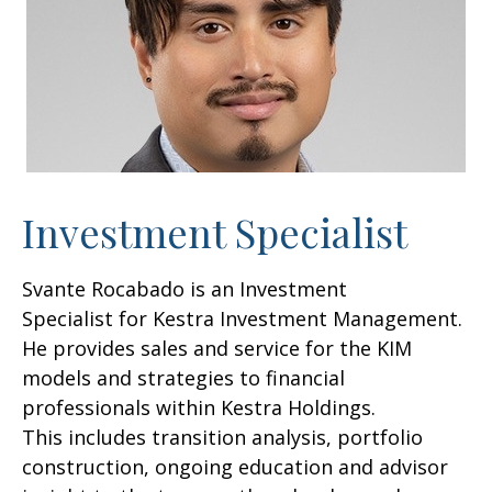
Investment Specialist
Svante Rocabado is an Investment
Specialist for Kestra Investment Management.
He provides sales and service for the KIM
models and strategies to financial
professionals within Kestra Holdings.
This includes transition analysis, portfolio
construction, ongoing education and advisor