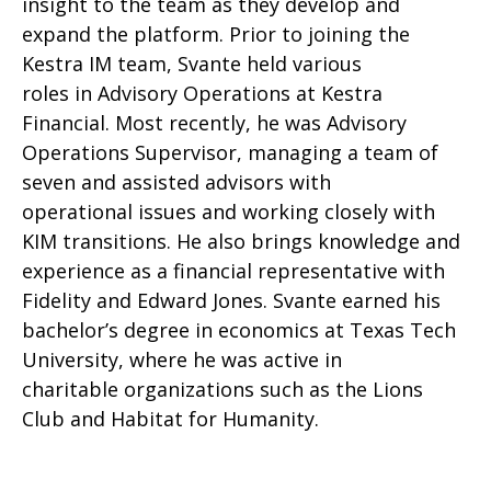
insight to the team as they develop and
expand the platform. Prior to joining the
Kestra IM team, Svante held various
roles in Advisory Operations at Kestra
Financial. Most recently, he was Advisory
Operations Supervisor, managing a team of
seven and assisted advisors with
operational issues and working closely with
KIM transitions. He also brings knowledge and
experience as a financial representative with
Fidelity and Edward Jones. Svante earned his
bachelor’s degree in economics at Texas Tech
University, where he was active in
charitable organizations such as the Lions
Club and Habitat for Humanity.