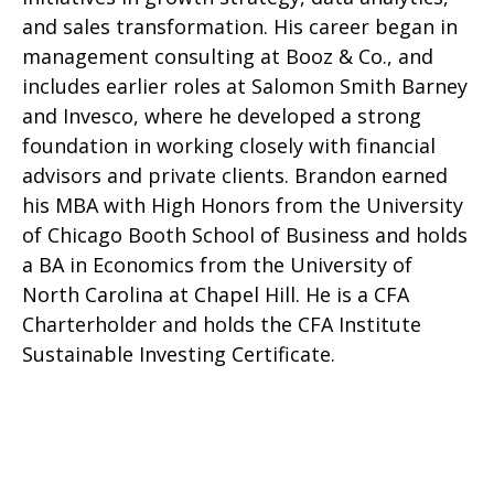
and sales transformation. His career began in
management consulting at Booz & Co., and
includes earlier roles at Salomon Smith Barney
and Invesco, where he developed a strong
foundation in working closely with financial
advisors and private clients. Brandon earned
his MBA with High Honors from the University
of Chicago Booth School of Business and holds
a BA in Economics from the University of
North Carolina at Chapel Hill. He is a CFA
Charterholder and holds the CFA Institute
Sustainable Investing Certificate.