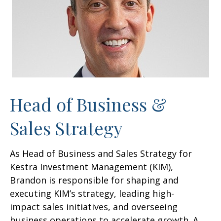
Head of Business &
Sales Strategy
As Head of Business and Sales Strategy for
Kestra Investment Management (KIM),
Brandon is responsible for shaping and
executing KIM’s strategy, leading high-
impact sales initiatives, and overseeing
business operations to accelerate growth. A