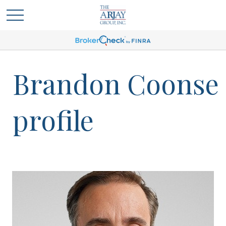
Brandon Coonse
profile