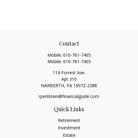
Contact
Mobile:
610-761-7405
Mobile:
610-761-7405
114 Forrest Ave.
Apt 310
NARBERTH,
PA
19072-2388
rperilstein@financialguide.com
Quick Links
Retirement
Investment
Estate