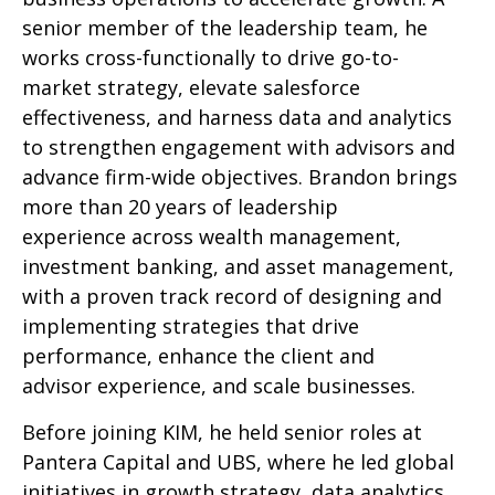
senior member of the leadership team, he
works cross-functionally to drive go-to-
market strategy, elevate salesforce
effectiveness, and harness data and analytics
to strengthen engagement with advisors and
advance firm-wide objectives. Brandon brings
more than 20 years of leadership
experience across wealth management,
investment banking, and asset management,
with a proven track record of designing and
implementing strategies that drive
performance, enhance the client and
advisor experience, and scale businesses.
Before joining KIM, he held senior roles at
Pantera Capital and UBS, where he led global
initiatives in growth strategy, data analytics,