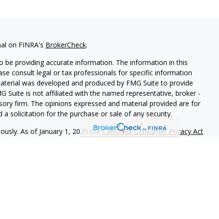
nal on FINRA's
BrokerCheck
.
 be providing accurate information. The information in this
ease consult legal or tax professionals for specific information
 material was developed and produced by FMG Suite to provide
G Suite is not affiliated with the named representative, broker -
isory firm. The opinions expressed and material provided are for
a solicitation for the purchase or sale of any security.
iously. As of January 1, 2020 the
California Consumer Privacy Act
easure to safeguard your data:
Do not sell my personal
vices, LLC (Kestra IS),member
FINRA
/
SIPC
. Investment advisory
LLC (Kestra AS), an affiliate of Kestra IS. The Arjay Group is a
estra AS are not affiliated with The Arjay Group or