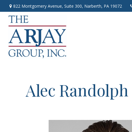
822 Montgomery Avenue,
Suite 300,
Narberth,
PA
19072
Alec Randolph 