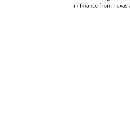
in finance from Texas