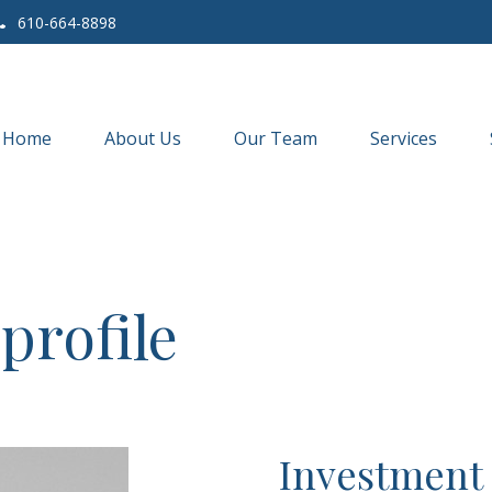
610-664-8898
Home
About Us
Our Team
Services
profile
Investment 