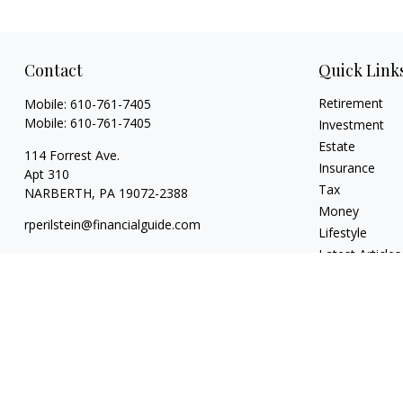
Contact
Quick Link
Retirement
Mobile:
610-761-7405
Mobile:
610-761-7405
Investment
Estate
114 Forrest Ave.
Insurance
Apt 310
Tax
NARBERTH,
PA
19072-2388
Money
rperilstein@financialguide.com
Lifestyle
Latest Articles
All Videos
All Calculators