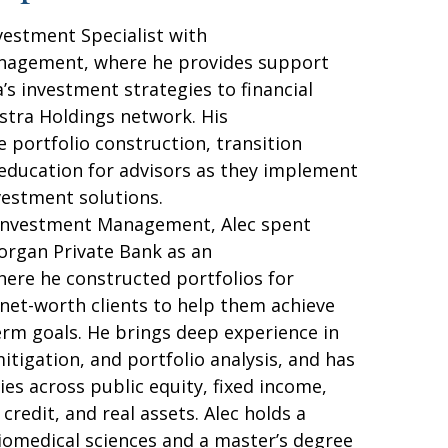
vestment Specialist with
nagement, where he provides support
a’s investment strategies to financial
stra Holdings network. His
e portfolio construction, transition
 education for advisors as they implement
nvestment solutions.
 Investment Management, Alec spent
Morgan Private Bank as an
here he constructed portfolios for
-net-worth clients to help them achieve
erm goals. He brings deep experience in
mitigation, and portfolio analysis, and has
s across public equity, fixed income,
 credit, and real assets. Alec holds a
biomedical sciences and a master’s degree