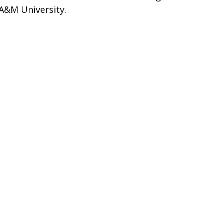
 A&M University.