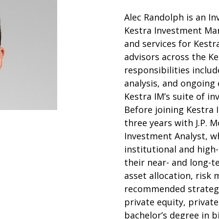
Alec Randolph is an In
Kestra Investment Ma
and services for Kestr
advisors across the Ke
responsibilities includ
analysis, and ongoing
Kestra IM’s suite of i
Before joining Kestra
three years with J.P. 
Investment Analyst, w
institutional and high
their near- and long-t
asset allocation, risk 
recommended strategie
private equity, private
bachelor’s degree in 