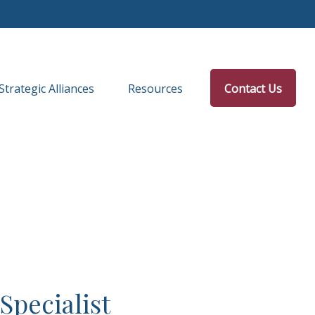
Strategic Alliances
Resources
Contact Us
Specialist