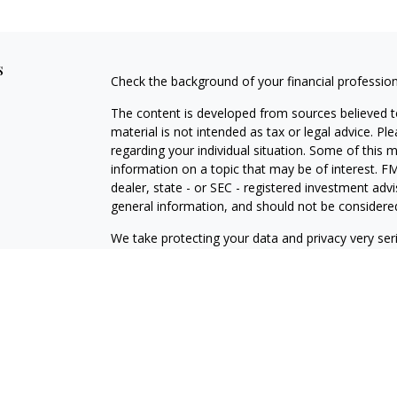
s
Check the background of your financial professio
The content is developed from sources believed to
material is not intended as tax or legal advice. Pl
regarding your individual situation. Some of this
information on a topic that may be of interest. FM
dealer, state - or SEC - registered investment adv
general information, and should not be considered 
We take protecting your data and privacy very ser
(CCPA)
suggests the following link as an extra m
information
.
Copyright 2026 FMG Suite.
Securities offered through Kestra Investment Ser
services offered through Kestra Advisory Services, 
member firm of PartnersFinancial. Kestra IS and K
PartnersFinancial.